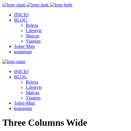
INICIO
BLOG
Beleza
Lifestyle
Marcas
Viagens
Sobre Mim
instagram
INICIO
BLOG
Beleza
Lifestyle
Marcas
Viagens
Sobre Mim
instagram
Three Columns Wide