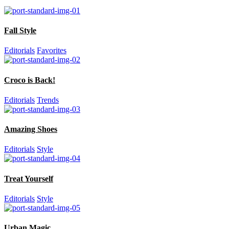
Fall Style
Editorials
Favorites
Croco is Back!
Editorials
Trends
Amazing Shoes
Editorials
Style
Treat Yourself
Editorials
Style
Urban Magic