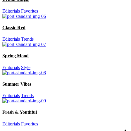
Editorials
Favorites
Classic Red
Editorials
Trends
Spring Mood
Editorials
Style
Summer Vibes
Editorials
Trends
Fresh & Youthful
Editorials
Favorites