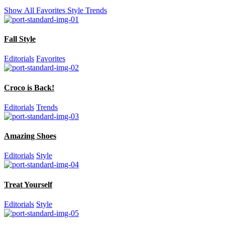
Show All
Favorites
Style
Trends
Fall Style
Editorials
Favorites
Croco is Back!
Editorials
Trends
Amazing Shoes
Editorials
Style
Treat Yourself
Editorials
Style