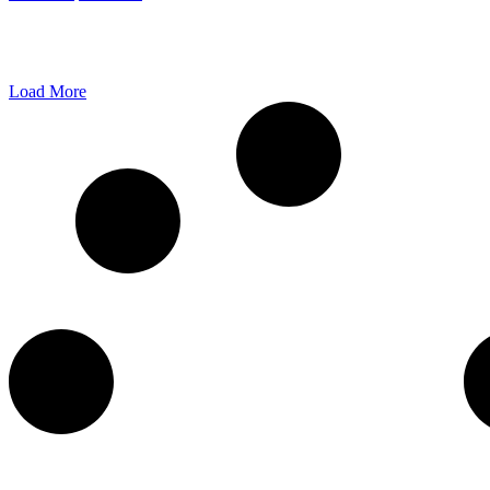
Load More