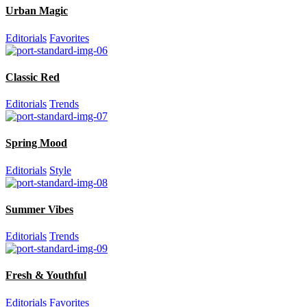
Urban Magic
Editorials
Favorites
Classic Red
Editorials
Trends
Spring Mood
Editorials
Style
Summer Vibes
Editorials
Trends
Fresh & Youthful
Editorials
Favorites