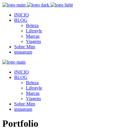
INICIO
BLOG
Beleza
Lifestyle
Marcas
Viagens
Sobre Mim
instagram
INICIO
BLOG
Beleza
Lifestyle
Marcas
Viagens
Sobre Mim
instagram
Portfolio