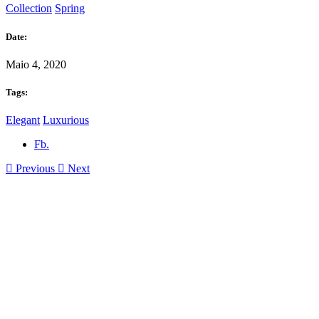
Collection
Spring
Date:
Maio 4, 2020
Tags:
Elegant
Luxurious
Fb.
Previous
Next