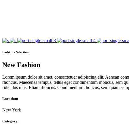
Fashion - Selection
New Fashion
Lorem ipsum dolor sit amet, consectetuer adipiscing elit. Aenean com
rhoncus. Maecenas tempus, tellus eget condimentum rhoncus, sem quam
ridiculus mus. Etiam rhoncus. Condimentum rhoncus, sem quam semper
Location:
New York
Category: