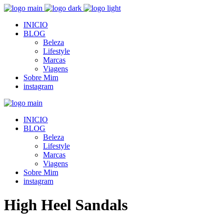
INICIO
BLOG
Beleza
Lifestyle
Marcas
Viagens
Sobre Mim
instagram
INICIO
BLOG
Beleza
Lifestyle
Marcas
Viagens
Sobre Mim
instagram
High Heel Sandals