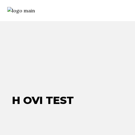
H OVI TEST