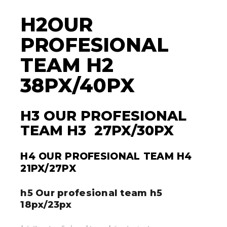
H2OUR
PROFESIONAL
TEAM H2
38PX/40PX
H3 OUR PROFESIONAL
TEAM H3 27PX/30PX
H4 OUR PROFESIONAL TEAM H4
21PX/27PX
h5 Our profesional team h5
18px/23px