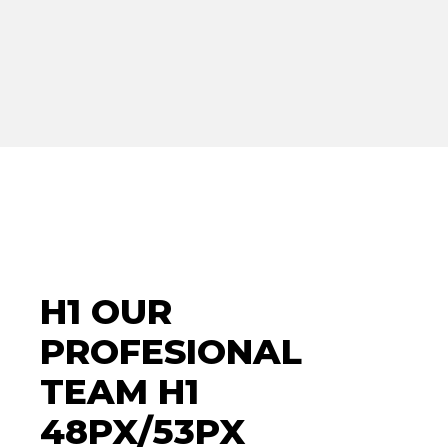
H1 OUR
PROFESIONAL
TEAM H1
48PX/53PX