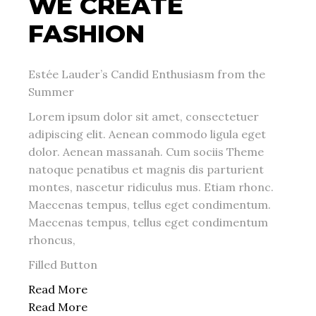
WE CREATE
FASHION
Estée Lauder’s Candid Enthusiasm from the
Summer
Lorem ipsum dolor sit amet, consectetuer
adipiscing elit. Aenean commodo ligula eget
dolor. Aenean massanah. Cum sociis Theme
natoque penatibus et magnis dis parturient
montes, nascetur ridiculus mus. Etiam rhonc.
Maecenas tempus, tellus eget condimentum.
Maecenas tempus, tellus eget condimentum
rhoncus,
Filled Button
Read More
Read More