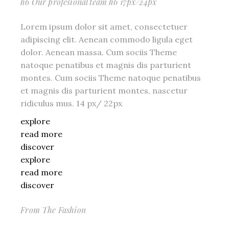
h6 Our profesional team h6 17px/24px
Lorem ipsum dolor sit amet, consectetuer
adipiscing elit. Aenean commodo ligula eget
dolor. Aenean massa. Cum sociis Theme
natoque penatibus et magnis dis parturient
montes. Cum sociis Theme natoque penatibus
et magnis dis parturient montes, nascetur
ridiculus mus. 14 px/ 22px
explore
read more
discover
explore
read more
discover
From The Fashion