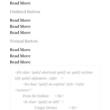
Read More
Outlined Button
Read More
Read More
Read More
Textual Button
Read More
Read More
Read More