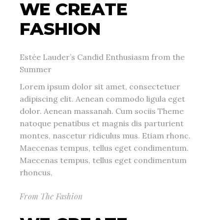
WE CREATE
FASHION
Estée Lauder’s Candid Enthusiasm from the
Summer
Lorem ipsum dolor sit amet, consectetuer
adipiscing elit. Aenean commodo ligula eget
dolor. Aenean massanah. Cum sociis Theme
natoque penatibus et magnis dis parturient
montes, nascetur ridiculus mus. Etiam rhonc.
Maecenas tempus, tellus eget condimentum.
Maecenas tempus, tellus eget condimentum
rhoncus,
From The Fashion