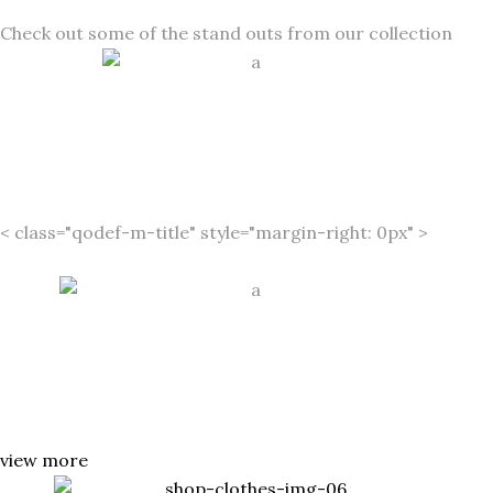
Check out some of the stand outs from our collection
MIDSEAS
ON SALE
< class="qodef-m-title" style="margin-right: 0px" >
Estée
Lauder’s Candid 50% Off
SWIMWE
AR
view more