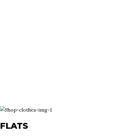
FLATS