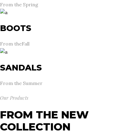
From the Spring
BOOTS
From theFall
SANDALS
From the Summer
Our Products
FROM THE NEW
COLLECTION