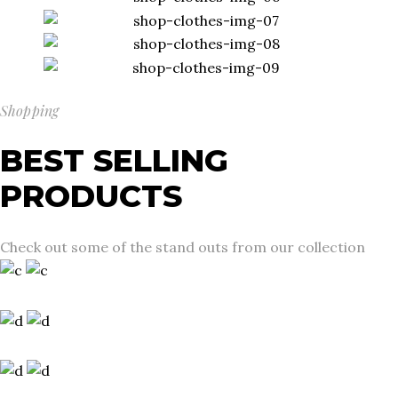
Shopping
BEST SELLING
PRODUCTS
Check out some of the stand outs from our collection